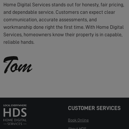
Home Digital Services stands out for honesty, fair pricing,
and dependable service. Customers can expect clear
communication, accurate assessments, and
workmanship done right the first time. With Home Digital
Services, homeowners know their property is in capable,
reliable hands.
CUSTOMER SERVICES
Book Online
About HDS