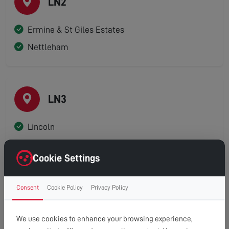
LN2
Ermine & St Giles Estates
Nettleham
LN3
Lincoln
Cookie Settings
LN4
Consent
Cookie Policy
Privacy Policy
Branston
We use cookies to enhance your browsing experience,
Canwick