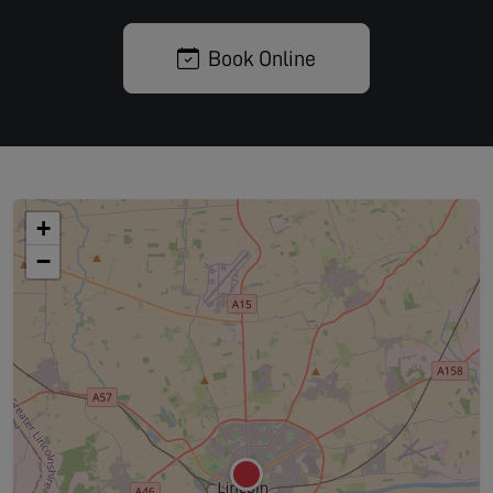
Book Online
+
−