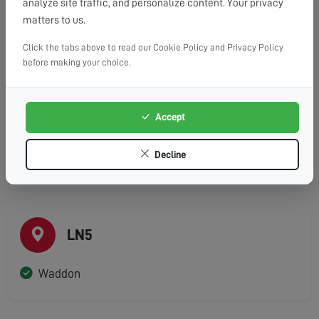
analyze site traffic, and personalize content. Your privacy
Coningsby
matters to us.
Dunston
Click the tabs above to read our Cookie Policy and Privacy Policy
before making your choice.
Heighington
Martin
Nocton
Accept
Timberland
Decline
Washingborough
LN5
Waddon