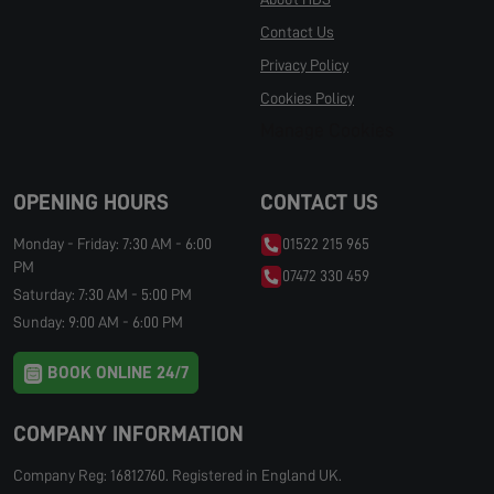
Contact Us
Privacy Policy
Cookies Policy
Manage Cookies
OPENING HOURS
CONTACT US
Monday - Friday: 7:30 AM - 6:00
01522 215 965
PM
07472 330 459
Saturday: 7:30 AM - 5:00 PM
Sunday: 9:00 AM - 6:00 PM
BOOK ONLINE 24/7
COMPANY INFORMATION
Company Reg: 16812760. Registered in England UK.