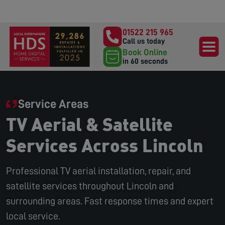
01522 215 965
Call us today
Book Online
in 60 seconds
Service Areas
TV Aerial & Satellite
Services Across Lincoln
Professional TV aerial installation, repair, and
satellite services throughout Lincoln and
surrounding areas. Fast response times and expert
local service.