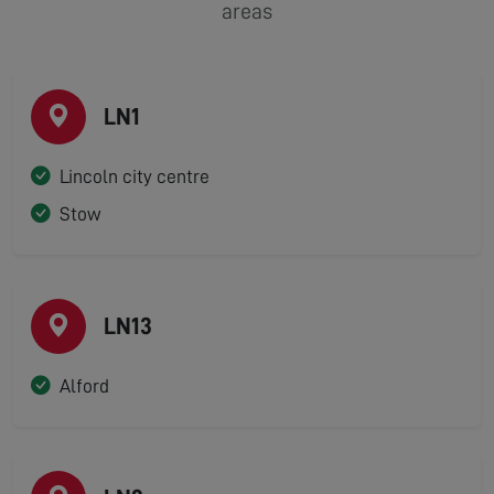
areas
LN1
Lincoln city centre
Stow
LN13
Alford