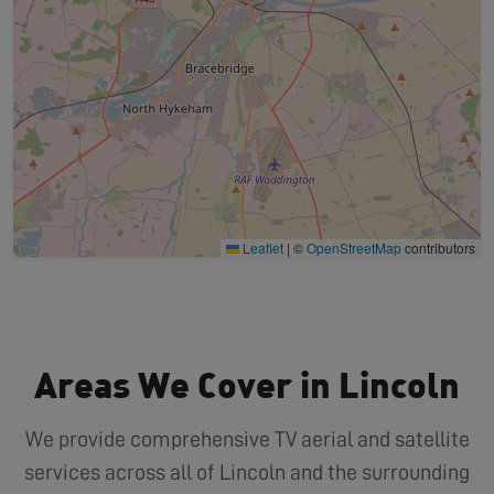
Leaflet
|
©
OpenStreetMap
contributors
Areas We Cover in Lincoln
We provide comprehensive TV aerial and satellite
services across all of Lincoln and the surrounding