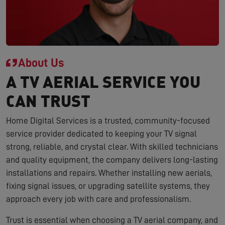
About Us
A TV AERIAL SERVICE YOU
CAN TRUST
Home Digital Services is a trusted, community-focused
service provider dedicated to keeping your TV signal
strong, reliable, and crystal clear. With skilled technicians
and quality equipment, the company delivers long-lasting
installations and repairs. Whether installing new aerials,
fixing signal issues, or upgrading satellite systems, they
approach every job with care and professionalism.
Trust is essential when choosing a TV aerial company, and