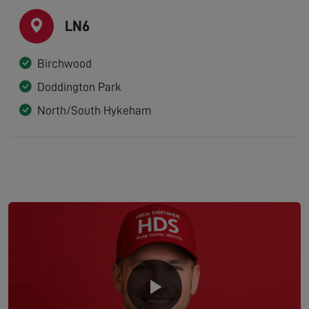
LN6
Birchwood
Doddington Park
North/South Hykeham